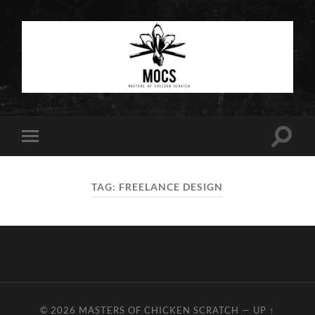
Masters
of
Chicken
Scratch
Toggle
Toggle
search
mobile
field
menu
TAG:
FREELANCE DESIGN
© 2026
MASTERS OF CHICKEN SCRATCH
—
UP ↑