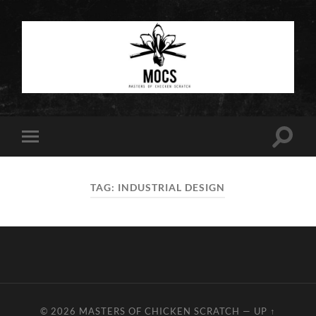
Masters
of
Chicken
Scratch
Toggle
Toggle
search
mobile
field
menu
TAG:
INDUSTRIAL DESIGN
© 2026
MASTERS OF CHICKEN SCRATCH
—
UP ↑