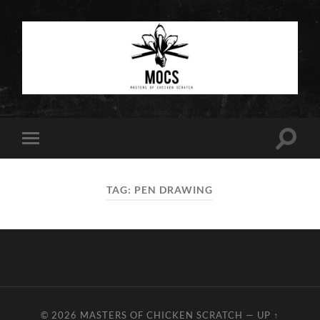
Masters
of
Chicken
Scratch
Toggle
Toggle
search
mobile
field
menu
TAG:
PEN DRAWING
© 2026
MASTERS OF CHICKEN SCRATCH
—
UP ↑