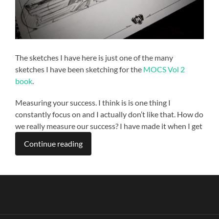
The sketches I have here is just one of the many
sketches I have been sketching for the
MOCS Vol 2
book
.
Measuring your success. I think is is one thing I
constantly focus on and I actually don’t like that. How do
we really measure our success? I have made it when I get
Continue reading