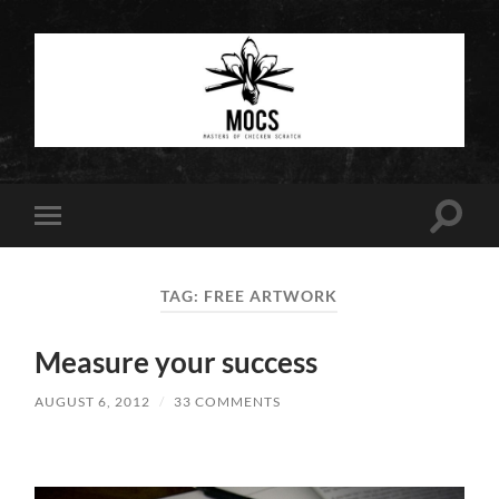
Masters
of
Chicken
Scratch
Toggle
Toggle
search
mobile
field
menu
TAG:
FREE ARTWORK
Measure your success
AUGUST 6, 2012
/
33 COMMENTS