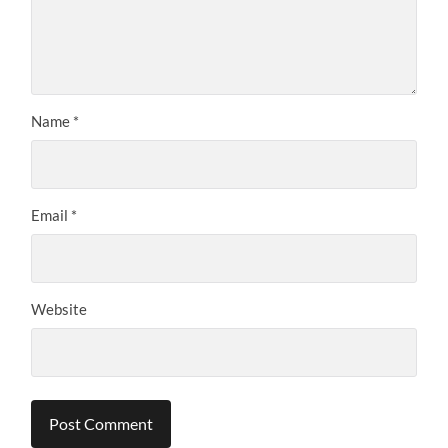
Name
*
Email
*
Website