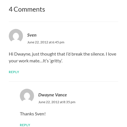
4 Comments
Sven
June 22, 2012 at 6:45 pm
Hi Dwayne, just thought that I’d break the silence. I love
your work mate…It’s ‘gritty’.
REPLY
Dwayne Vance
June 22, 2012 at 8:35 pm
Thanks Sven!
REPLY