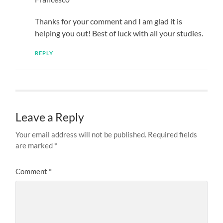
Thanks for your comment and I am glad it is
helping you out! Best of luck with all your studies.
REPLY
Leave a Reply
Your email address will not be published.
Required fields
are marked
*
Comment
*