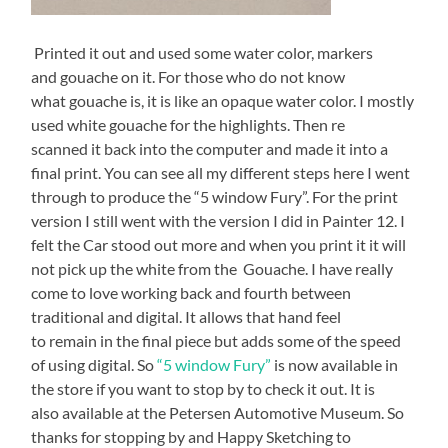
Printed it out and used some water color, markers
and gouache on it. For those who do not know
what gouache is, it is like an opaque water color. I mostly
used white gouache for the highlights. Then re
scanned it back into the computer and made it into a
final print. You can see all my different steps here I went
through to produce the “5 window Fury”. For the print
version I still went with the version I did in Painter 12. I
felt the Car stood out more and when you print it it will
not pick up the white from the Gouache. I have really
come to love working back and fourth between
traditional and digital. It allows that hand feel
to remain in the final piece but adds some of the speed
of using digital. So
“5 window Fury”
is now available in
the store if you want to stop by to check it out. It is
also available at the Petersen Automotive Museum. So
thanks for stopping by and Happy Sketching to