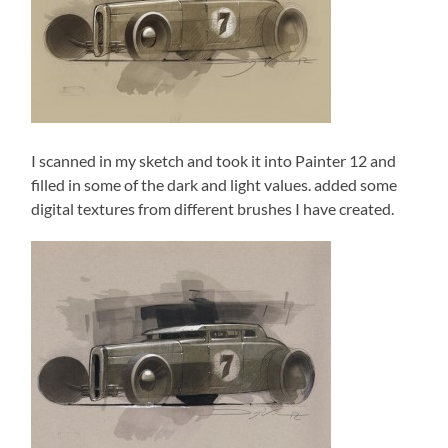
I scanned in my sketch and took it into Painter 12 and
filled in some of the dark and light values. added some
digital textures from different brushes I have created.