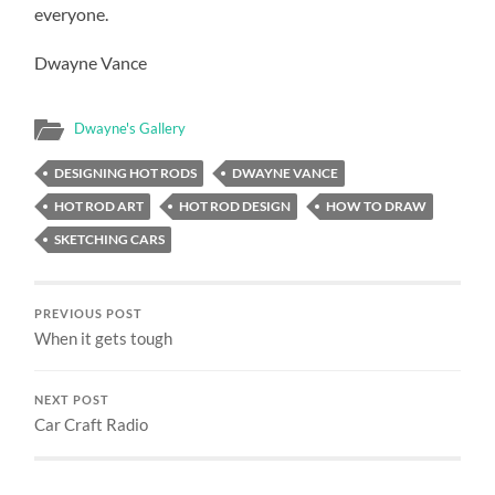
everyone.
Dwayne Vance
Dwayne's Gallery
DESIGNING HOT RODS
DWAYNE VANCE
HOT ROD ART
HOT ROD DESIGN
HOW TO DRAW
SKETCHING CARS
PREVIOUS POST
When it gets tough
NEXT POST
Car Craft Radio