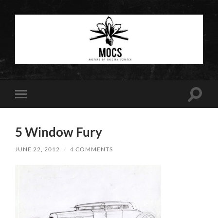
Masters
of
Chicken
Scratch
Toggle
Toggle
search
mobile
field
menu
5 Window Fury
JUNE 22, 2012
/
4 COMMENTS