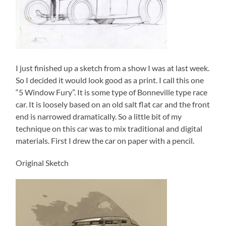
I just finished up a sketch from a show I was at last week.
So I decided it would look good as a print. I call this one
“5 Window Fury”. It is some type of Bonneville type race
car. It is loosely based on an old salt flat car and the front
end is narrowed dramatically. So a little bit of my
technique on
this car was to mix traditional and digital
materials. First I drew the car on paper with a pencil.
Original Sketch