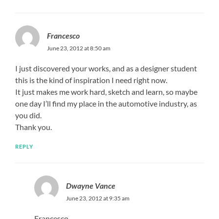
Francesco
June 23, 2012 at 8:50 am
I just discovered your works, and as a designer student
this is the kind of inspiration I need right now.
It just makes me work hard, sketch and learn, so maybe
one day I’ll find my place in the automotive industry, as
you did.
Thank you.
REPLY
Dwayne Vance
June 23, 2012 at 9:35 am
Francesco