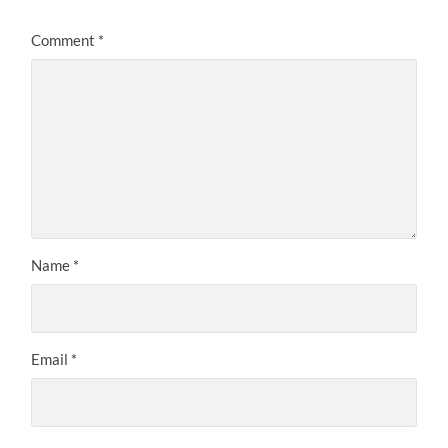
Comment
*
Name
*
Email
*