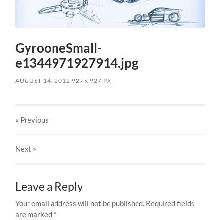
GyrooneSmall-
e1344971927914.jpg
AUGUST 14, 2012
927
x
927 PX
« Previous
Next
»
Leave a Reply
Your email address will not be published.
Required fields
are marked
*