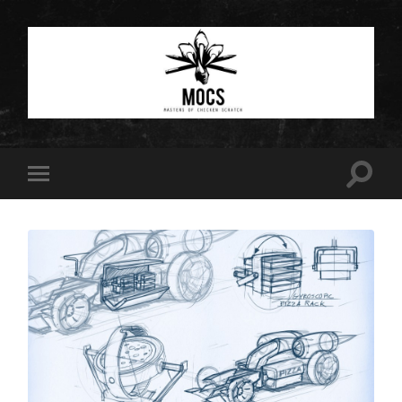
Masters
of
Chicken
Scratch
Toggle
Toggle
search
mobile
field
menu