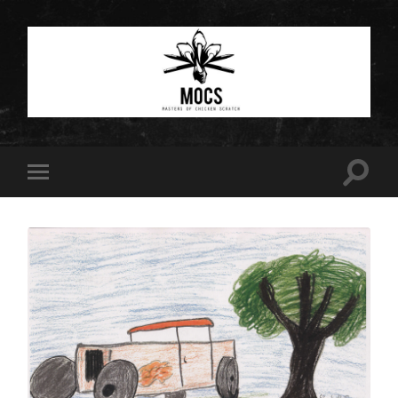
Masters
of
Chicken
Scratch
Toggle
Toggle
search
mobile
field
menu