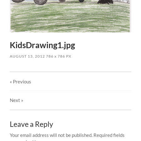
KidsDrawing1.jpg
AUGUST 13, 2012
786
x
786 PX
« Previous
Next
»
Leave a Reply
Your email address will not be published.
Required fields