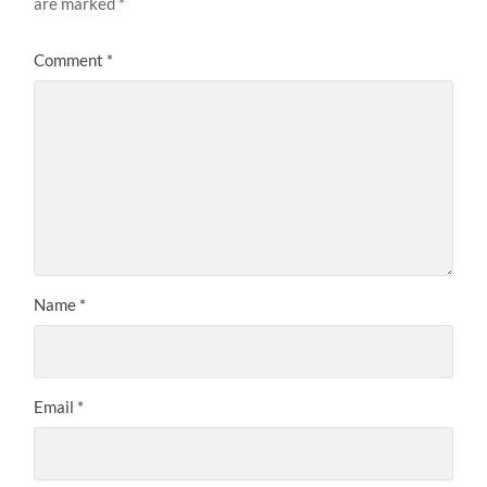
are marked
*
Comment
*
Name
*
Email
*