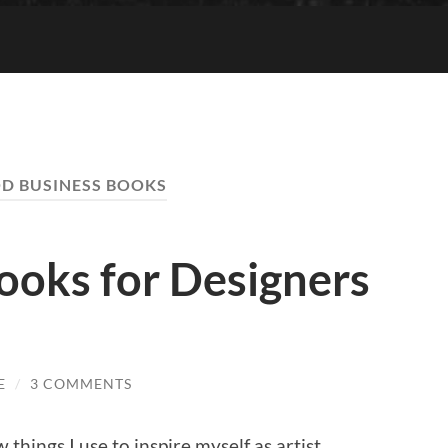
D BUSINESS BOOKS
books for Designers
E
/
3 COMMENTS
w things I use to inspire myself as artist