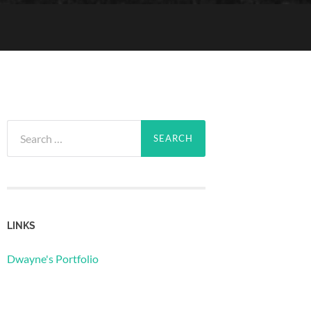
Search
for:
LINKS
Dwayne's Portfolio