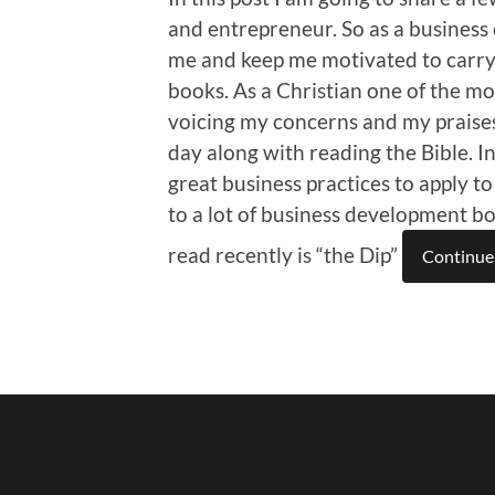
and entrepreneur. So as a business 
me and keep me motivated to carry 
books. As a Christian one of the mos
voicing my concerns and my praise
day along with reading the Bible. 
great business practices to apply to
to a lot of business development b
read recently is “the Dip”
Continue