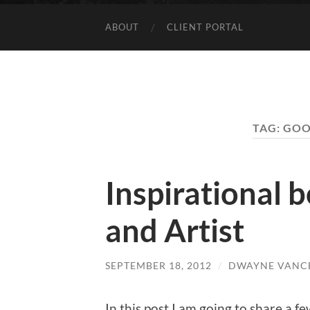
ABOUT
CLIENT PORTAL
TAG:
GOO
Inspirational 
and Artist
SEPTEMBER 18, 2012
/
DWAYNE VANC
In this post I am going to share a fe