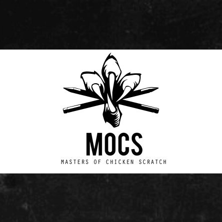
Masters
of
Chicken
Scratch