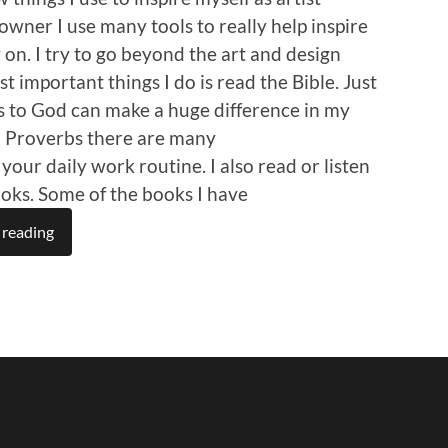
owner I use many tools to really help inspire
on. I try to go beyond the art and design
t important things I do is read the Bible. Just
s to God can make a huge difference in my
In Proverbs there are many
 your daily work routine. I also read or listen
ooks. Some of the books I have
 reading