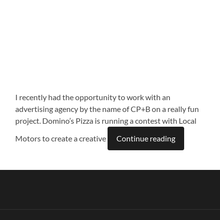
I recently had the opportunity to work with an
advertising agency by the name of CP+B on a really fun
project. Domino’s Pizza is running a contest with Local
Motors to create a creative
Continue reading