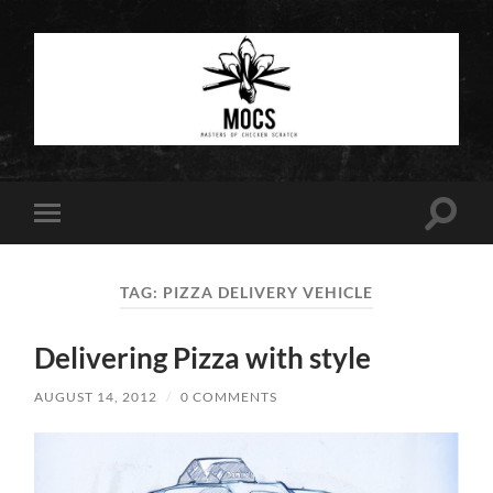
Masters
of
Chicken
Scratch
Toggle
Toggle
search
mobile
field
menu
TAG:
PIZZA DELIVERY VEHICLE
Delivering Pizza with style
AUGUST 14, 2012
/
0 COMMENTS