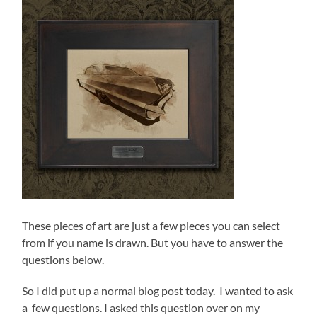
These pieces of art are just a few pieces you can select
from if you name is drawn. But you have to answer the
questions below.
So I did put up a normal blog post today. I wanted to ask
a few questions. I asked this question over on my