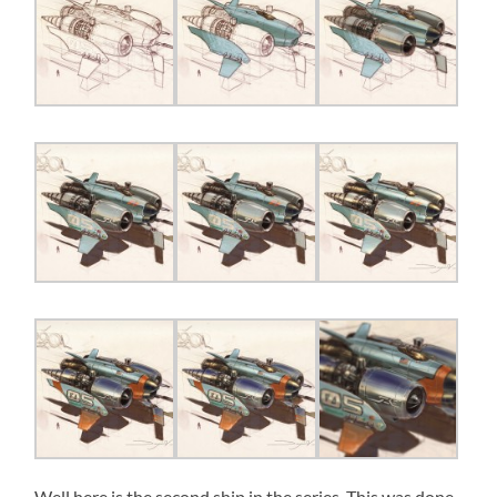
Well here is the second ship in the series. This was done