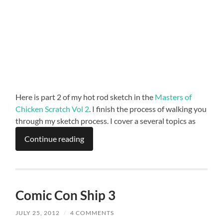
Here is part 2 of my hot rod sketch in the
Masters of
Chicken Scratch Vol 2
. I finish the process of walking you
through my sketch process. I cover a several topics as
Continue reading
Comic Con Ship 3
JULY 25, 2012
/
4 COMMENTS