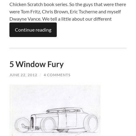
Chicken Scratch book series. So the guys that were there
were Tom Fritz, Chris Brown, Eric Tscherne and myself
Dwayne Vance. We tell a little about our different
Continue reading
5 Window Fury
JUNE 22, 2012
/
4 COMMENTS