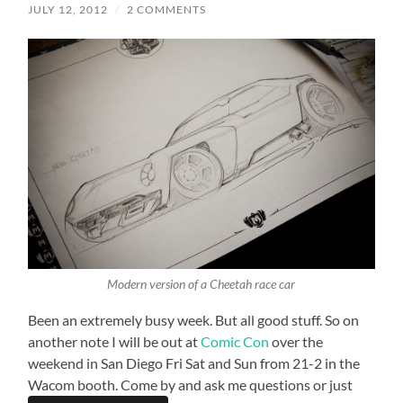
JULY 12, 2012
/
2 COMMENTS
Modern version of a Cheetah race car
Been an extremely busy week. But all good stuff. So on
another note I will be out at
Comic Con
over the
weekend in San Diego Fri Sat and Sun from 21-2 in the
Wacom booth. Come by and ask me questions or just