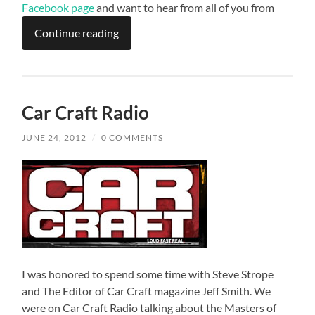
Facebook page
and want to hear from all of you from
Continue reading
Car Craft Radio
JUNE 24, 2012
/
0 COMMENTS
I was honored to spend some time with Steve Strope
and The Editor of Car Craft magazine Jeff Smith. We
were on Car Craft Radio talking about the Masters of