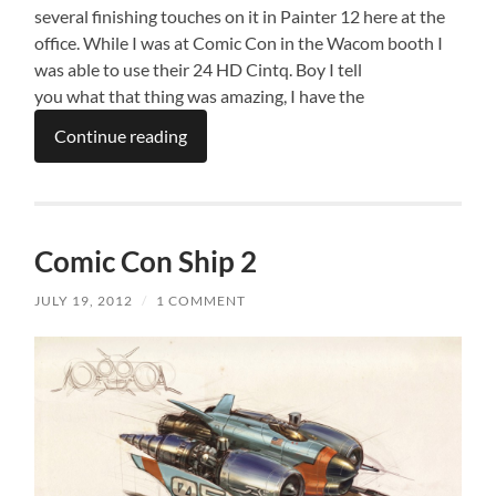
several finishing touches on it in Painter 12 here at the
office. While I was at Comic Con in the Wacom booth I
was able to use their 24 HD Cintq. Boy I tell
you what that thing was amazing, I have the
Continue reading
Comic Con Ship 2
JULY 19, 2012
/
1 COMMENT