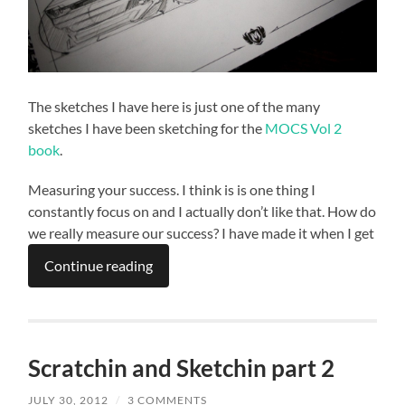
The sketches I have here is just one of the many
sketches I have been sketching for the
MOCS Vol 2
book
.
Measuring your success. I think is is one thing I
constantly focus on and I actually don’t like that. How do
we really measure our success? I have made it when I get
Continue reading
Scratchin and Sketchin part 2
JULY 30, 2012
/
3 COMMENTS