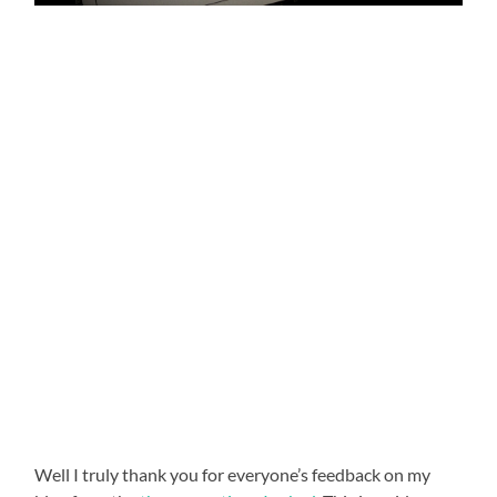
Well I truly thank you for everyone’s feedback on my