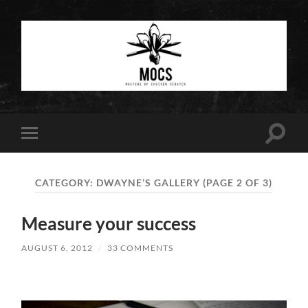
Masters
of
Chicken
Scratch
Toggle
Toggle
search
mobile
field
menu
CATEGORY:
DWAYNE’S GALLERY
(PAGE 2 OF 3)
Measure your success
AUGUST 6, 2012
/
33 COMMENTS