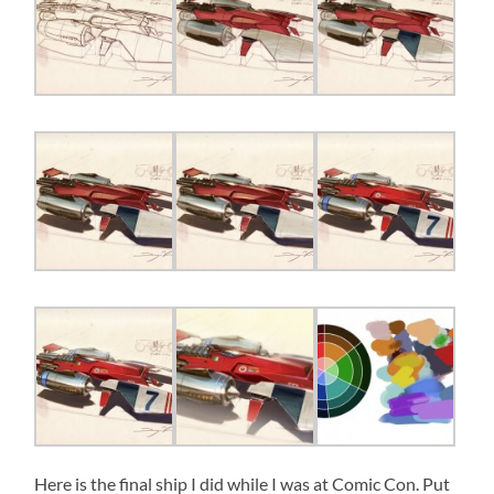
Here is the final ship I did while I was at Comic Con. Put