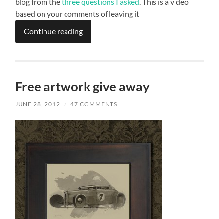
blog from the
three questions I asked
. This is a video
based on your comments of leaving it
Continue reading
Free artwork give away
JUNE 28, 2012
/
47 COMMENTS