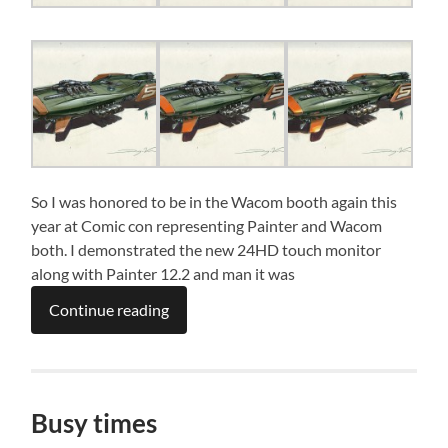
So I was honored to be in the Wacom booth again this
year at Comic con representing Painter and Wacom
both. I demonstrated the new 24HD touch monitor
along with Painter 12.2 and man it was
Continue reading
Busy times