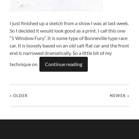
I just finished up a sketch from a show I was at last week.
So I decided it would look good as a print. I call this one
“5 Window Fury”. It is some type of Bonneville type race
car. It is loosely based on an old salt flat car and the front
end is narrowed dramatically. So a little bit of my
technique on
Continue reading
« OLDER
NEWER
»