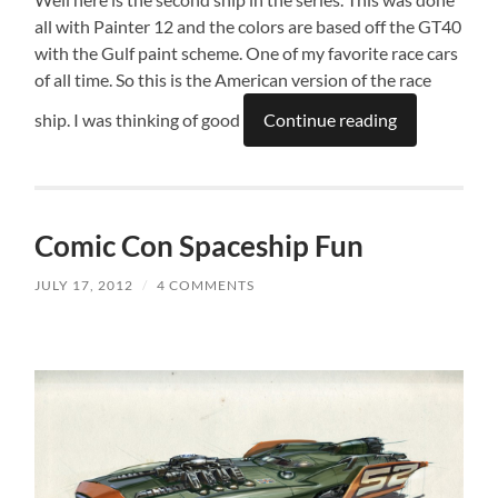
all with Painter 12 and the colors are based off the GT40
with the Gulf paint scheme. One of my favorite race cars
of all time. So this is the American version of the race
ship. I was thinking of good
Continue reading
Comic Con Spaceship Fun
JULY 17, 2012
/
4 COMMENTS