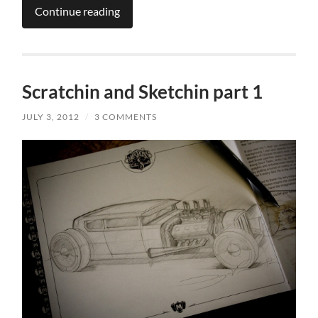
Continue reading
Scratchin and Sketchin part 1
JULY 3, 2012
/
3 COMMENTS