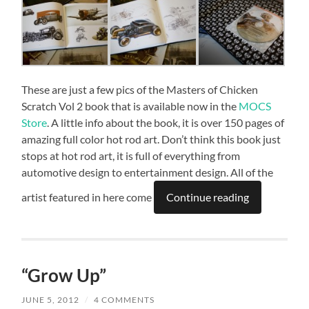
These are just a few pics of the Masters of Chicken
Scratch Vol 2 book that is available now in the
MOCS
Store
. A little info about the book, it is over 150 pages of
amazing full color hot rod art. Don’t think this book just
stops at hot rod art, it is full of everything from
automotive design to entertainment design. All of the
artist featured in here come
Continue reading
“Grow Up”
JUNE 5, 2012
/
4 COMMENTS