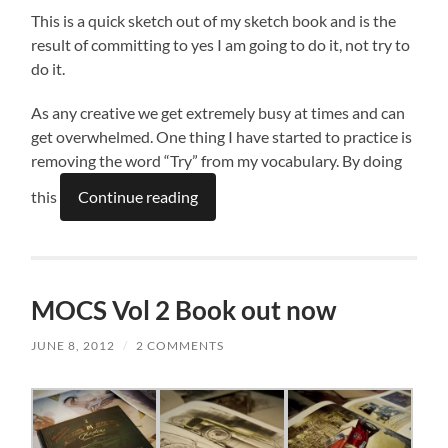
This is a quick sketch out of my sketch book and is the
result of committing to yes I am going to do it, not try to
do it.
As any creative we get extremely busy at times and can
get overwhelmed. One thing I have started to practice is
removing the word “Try” from my vocabulary. By doing
this
Continue reading
MOCS Vol 2 Book out now
JUNE 8, 2012
/
2 COMMENTS