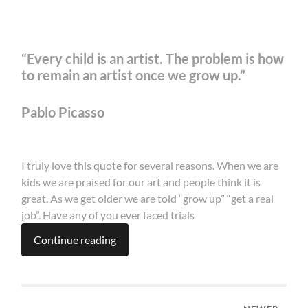
“Every child is an artist. The problem is how
to remain an artist once we grow up.”
Pablo Picasso
I truly love this quote for several reasons. When we are
kids we are praised for our art and people think it is
great. As we get older we are told “grow up” “get a real
job”. Have any of you ever faced trials
Continue reading