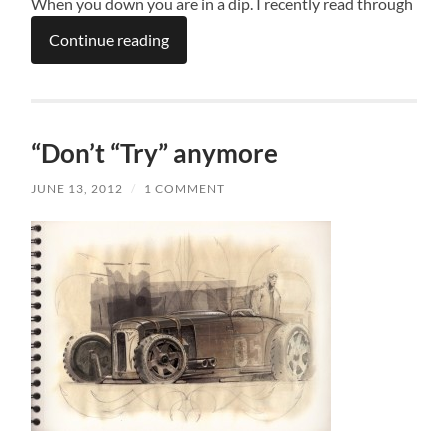
When you down you are in a dip. I recently read through
Continue reading
“Don’t “Try” anymore
JUNE 13, 2012
/
1 COMMENT