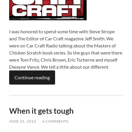
I was honored to spend some time with Steve Strope
and The Editor of Car Craft magazine Jeff Smith. We
were on Car Craft Radio talking about the Masters of
Chicken Scratch book series. So the guys that were there
were Tom Fritz, Chris Brown, Eric Tscherne and myself
Dwayne Vance. We tell a little about our different
Continue reading
When it gets tough
JUNE 21, 2012
/
6 COMMENTS