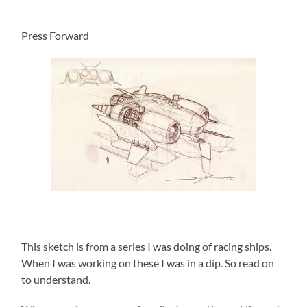
Press Forward
This sketch is from a series I was doing of racing ships.
When I was working on these I was in a dip. So read on
to understand.