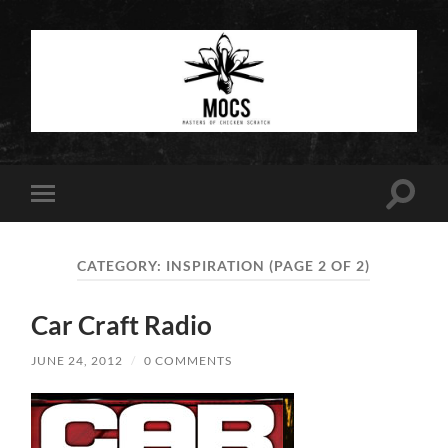
Masters
of
Chicken
Scratch
Toggle
Toggle
search
mobile
field
menu
CATEGORY:
INSPIRATION
(PAGE 2 OF 2)
Car Craft Radio
JUNE 24, 2012
/
0 COMMENTS