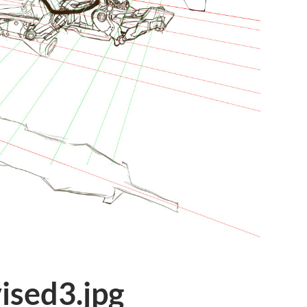
ised3.jpg