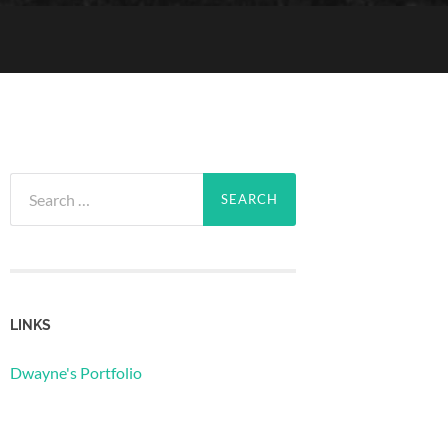
Search
for:
LINKS
Dwayne's Portfolio