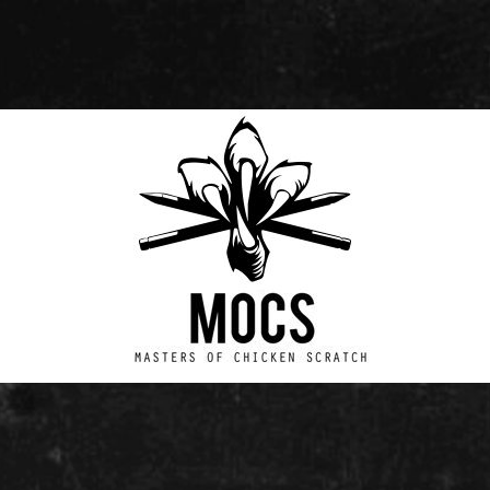
Masters
of
Chicken
Scratch