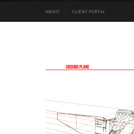
ABOUT
CLIENT PORTAL