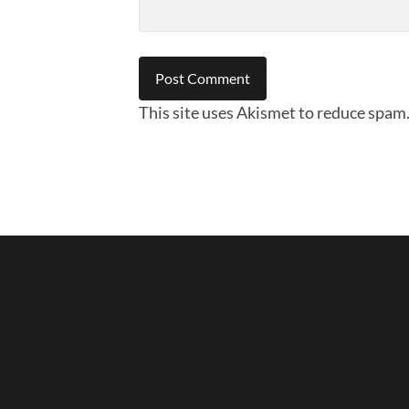
This site uses Akismet to reduce spam