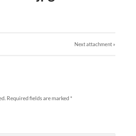
Next
attachment
»
ed.
Required fields are marked
*