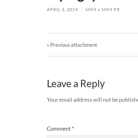
APRIL 3, 2014
/
5094
x
5094 PX
« Previous
attachment
Leave a Reply
Your email address will not be publish
Comment
*