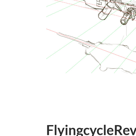
FlyingcycleRev