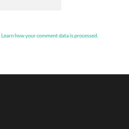
.
Learn how your comment data is processed.