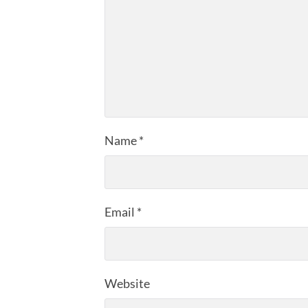
Name
*
Email
*
Website