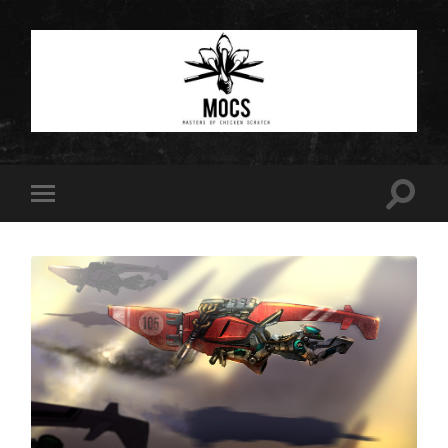
Masters
of
Chicken
Scratch
Toggle
Toggle
search
mobile
field
menu